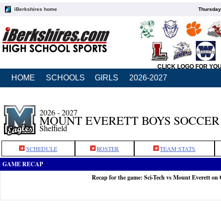
iBerkshires home
Thursday
CLICK LOGO FOR YO
HOME
SCHOOLS
GIRLS
2026-2027
2026 - 2027
MOUNT EVERETT BOYS SOCCER
Sheffield
SCHEDULE
ROSTER
TEAM STATS
GAME RECAP
Recap for the game: Sci-Tech vs Mount Everett on 