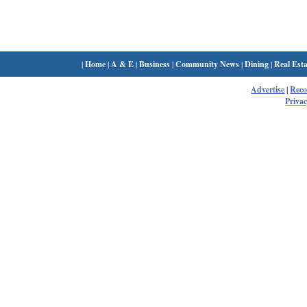
|
Home
|
A & E
|
Business
|
Community News
|
Dining
|
Real Esta
Advertise
|
Rec
Privac