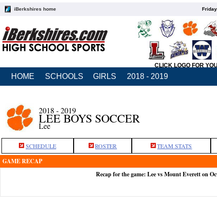
iBerkshires home
Friday
CLICK LOGO FOR YO
HOME
SCHOOLS
GIRLS
2018 - 2019
2018 - 2019
LEE BOYS SOCCER
Lee
SCHEDULE
ROSTER
TEAM STATS
GAME RECAP
Recap for the game: Lee vs Mount Everett on Oc