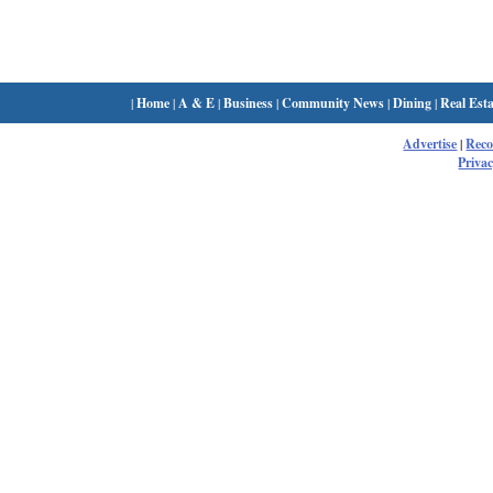
|
Home
|
A & E
|
Business
|
Community News
|
Dining
|
Real Esta
Advertise
|
Rec
Privac