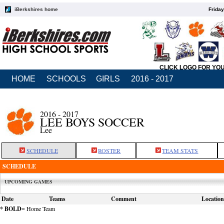
iBerkshires home
Friday
CLICK LOGO FOR YO
HOME
SCHOOLS
GIRLS
2016 - 2017
2016 - 2017
LEE BOYS SOCCER
Lee
SCHEDULE
ROSTER
TEAM STATS
SCHEDULE
UPCOMING GAMES
Date
Teams
Comment
Location
* BOLD
= Home Team