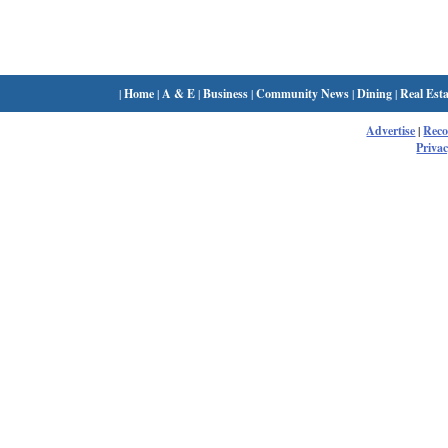
|
Home
|
A & E
|
Business
|
Community News
|
Dining
|
Real Esta
Advertise
|
Rec
Privac