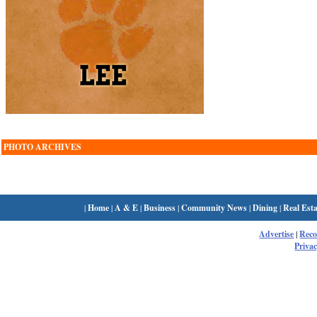
PHOTO ARCHIVES
|
Home
|
A & E
|
Business
|
Community News
|
Dining
|
Real Esta
Advertise
|
Rec
Privac