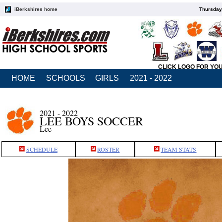
iBerkshires home
Thursday
CLICK LOGO FOR YO
HOME
SCHOOLS
GIRLS
2021 - 2022
2021 - 2022
LEE BOYS SOCCER
Lee
SCHEDULE
ROSTER
TEAM STATS