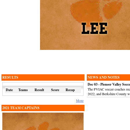
RESULTS
NEWS AND NOTES
Dec 03 - Pioneer Valley So
The PVIAC soccer coaches rece
Date
Teams
Result
Score
Recap
2022, and Berkshire County w
More
2021 TEAM CAPTAINS