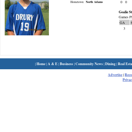
0
0
Hometown:
North Adams
Goalie St
Games Pl
GA
3
|
Home
|
A & E
|
Business
|
Community News
|
Dining
|
Real Esta
Advertise
|
Rec
Privac