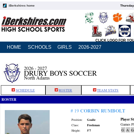
iBerkshires home
Thursday
CLICK LOGO FOR YO
HOME
SCHOOLS
GIRLS
2026-2027
2026 - 2027
DRURY BOYS SOCCER
North Adams
SCHEDULE
ROSTER
TEAM STATS
ROSTER
CORBIN RUMBOLT
# 19
Player St
Position:
Goalie
Games Pl
Class:
Freshman
G
A
G
Height:
5'7