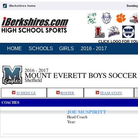
iBerkshires home
Sunday,
CLICK LOGO FOR YO
HOME
SCHOOLS
GIRLS
2016 - 2017
2016 - 2017
MOUNT EVERETT BOYS SOCCER
Sheffield
SCHEDULE
ROSTER
TEAM STATS
COACHES
JOE MCSPIRITT
Head Coach
Year: