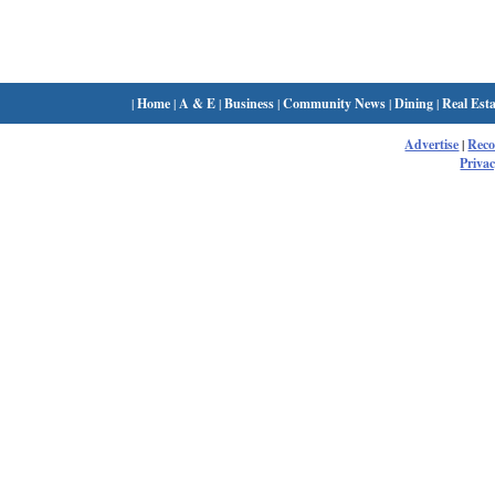
|
Home
|
A & E
|
Business
|
Community News
|
Dining
|
Real Esta
Advertise
|
Rec
Privac