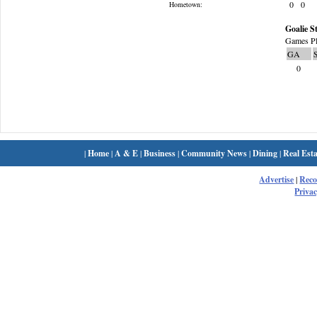
0
0
Hometown:
Goalie St
Games Pl
GA
0
|
Home
|
A & E
|
Business
|
Community News
|
Dining
|
Real Esta
Advertise
|
Rec
Privac