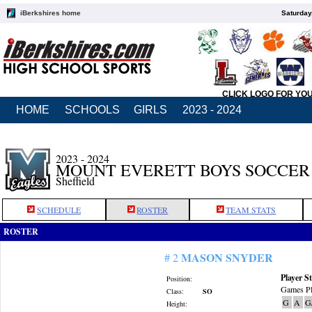
iBerkshires home
Saturday
CLICK LOGO FOR YO
HOME
SCHOOLS
GIRLS
2023 - 2024
2023 - 2024
MOUNT EVERETT BOYS SOCCER
Sheffield
SCHEDULE
ROSTER
TEAM STATS
ROSTER
MASON SNYDER
# 2
Player St
Position:
Games Pl
Class:
SO
G
A
G
Height: