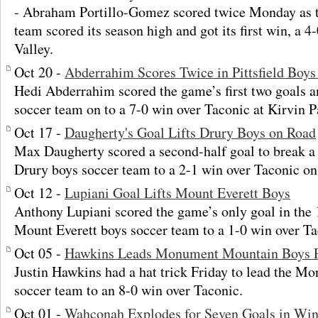
- Abraham Portillo-Gomez scored twice Monday as t
team scored its season high and got its first win, a 
Valley.
Oct 20 -
Abderrahim Scores Twice in Pittsfield Boy
Hedi Abderrahim scored the game’s first two goals an
soccer team on to a 7-0 win over Taconic at Kirvin P
Oct 17 -
Daugherty's Goal Lifts Drury Boys on Road
Max Daugherty scored a second-half goal to break a 
Drury boys soccer team to a 2-1 win over Taconic o
Oct 12 -
Lupiani Goal Lifts Mount Everett Boys
Anthony Lupiani scored the game’s only goal in the 
Mount Everett boys soccer team to a 1-0 win over Ta
Oct 05 -
Hawkins Leads Monument Mountain Boys P
Justin Hawkins had a hat trick Friday to lead the 
soccer team to an 8-0 win over Taconic.
Oct 01 -
Wahconah Explodes for Seven Goals in Win