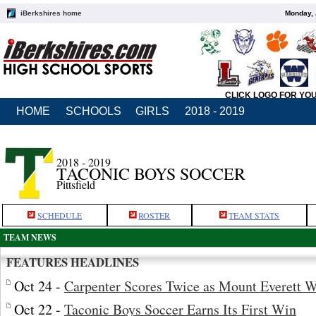
iBerkshires home
Monday, 
CLICK LOGO FOR YO
HOME
SCHOOLS
GIRLS
2018 - 2019
2018 - 2019
TACONIC BOYS SOCCER
Pittsfield
SCHEDULE
ROSTER
TEAM STATS
TEAM NEWS
FEATURES HEADLINES
Oct 24 -
Carpenter Scores Twice as Mount Everett 
Oct 22 -
Taconic Boys Soccer Earns Its First Win