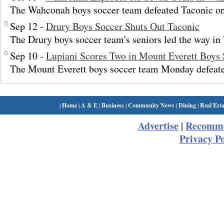
The Wahconah boys soccer team defeated Taconic o
Sep 12 -
Drury Boys Soccer Shuts Out Taconic
The Drury boys soccer team's seniors led the way in
Sep 10 -
Lupiani Scores Two in Mount Everett Boys
The Mount Everett boys soccer team Monday defeate
|
Home
|
A & E
|
Business
|
Community News
|
Dining
|
Real Esta
Advertise
Recomme
|
Privacy Po