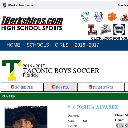
iBerkshires home
Sunday,
CLICK LOGO FOR YO
HOME
SCHOOLS
GIRLS
2016 - 2017
2016 - 2017
TACONIC BOYS SOCCER
Pittsfield
SCHEDULE
ROSTER
TEAM STATS
ROSTER
JOSHUA ALVAREZ
# 16
Player St
Position:
Games Pl
Class:
SO
G
A
G
Height: