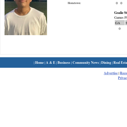
0
0
Hometown:
Goalie St
Games Pl
GA
0
|
Home
|
A & E
|
Business
|
Community News
|
Dining
|
Real Esta
Advertise
|
Rec
Privac