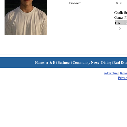
0
0
Hometown:
Goalie St
Games Pl
GA
0
|
Home
|
A & E
|
Business
|
Community News
|
Dining
|
Real Esta
Advertise
|
Rec
Privac