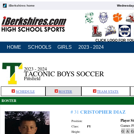
iBerkshires home
Wednesday,
CLICK LOGO FOR YO
HOME
SCHOOLS
GIRLS
2023 - 2024
2023 - 2024
TACONIC BOYS SOCCER
Pittsfield
SCHEDULE
ROSTER
TEAM STATS
ROSTER
CRISTOPHER DIAZ
# 31
Player St
Position:
Games Pl
Class:
FY
G
A
G
Height: