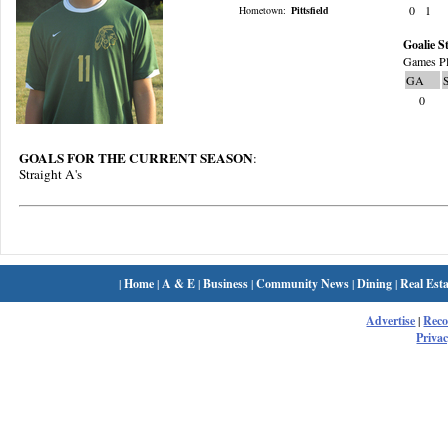
0
1
Hometown:
Pittsfield
Goalie St
Games Pl
GA
0
GOALS FOR THE CURRENT SEASON
:
Straight A's
|
Home
|
A & E
|
Business
|
Community News
|
Dining
|
Real Esta
Advertise
|
Rec
Privac