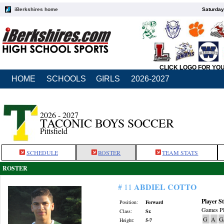
iBerkshires home
Saturday
CLICK LOGO FOR YO
HOME
SCHOOLS
GIRLS
2026-2027
2026 - 2027
TACONIC BOYS SOCCER
Pittsfield
SCHEDULE
ROSTER
TEAM STATS
ROSTER
ABDIEL COTTO
# 11
Player St
Position:
Forward
Games Pl
Class:
Sr.
G
A
G
Height:
5-7