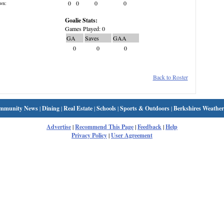
0
0
0
0
wn:
Goalie Stats:
Games Played: 0
GA
Saves
GAA
0
0
0
Back to Roster
mmunity News
|
Dining
|
Real Estate
|
Schools
|
Sports & Outdoors
|
Berkshires Weather
Advertise
|
Recommend This Page
|
Feedback
|
Help
Privacy Policy
|
User Agreement