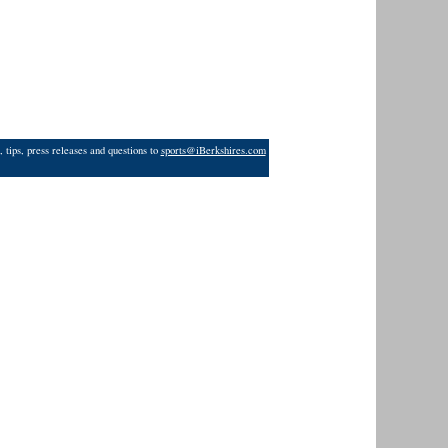
 tips, press releases and questions to
sports@iBerkshires.com