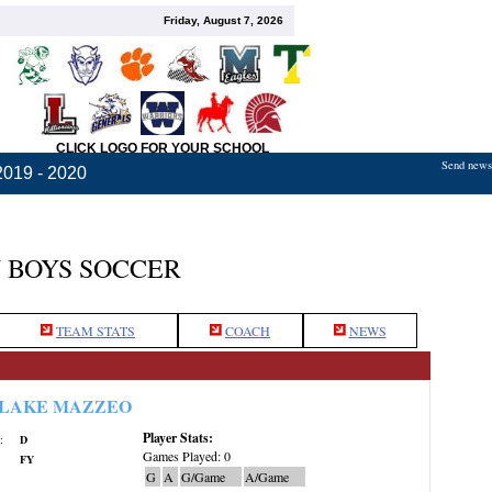
Friday, August 7, 2026
CLICK LOGO FOR YOUR SCHOOL
Send news,
2019 - 2020
 BOYS SOCCER
TEAM STATS
COACH
NEWS
LAKE MAZZEO
Player Stats:
:
D
Games Played: 0
FY
G
A
G/Game
A/Game