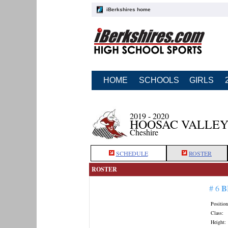
iBerkshires home
HOME
SCHOOLS
GIRLS
2019 - 2020
HOOSAC VALLEY
Cheshire
SCHEDULE
ROSTER
ROSTER
B
# 6
Position
Class:
Height: