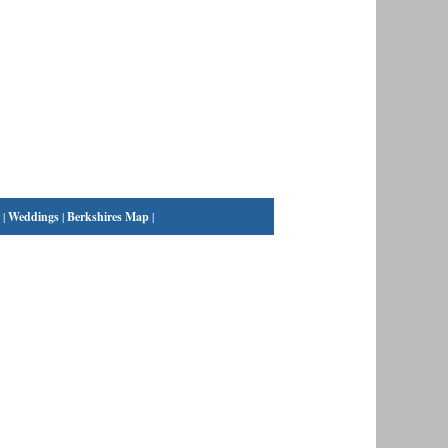
|
Weddings
|
Berkshires Map
|