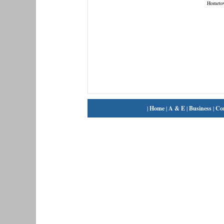
Hometo
|
Home
|
A & E
|
Business
|
Co