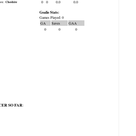
0
0
0.0
0.0
wn:
Cheshire
Goalie Stats:
Games Played: 0
GA
Saves
GAA
0
0
0
ER SO FAR
: