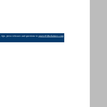
 tips, press releases and questions to
sports@iBerkshires.com