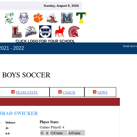
Sunday, August 9, 2026
CLICK LOGO FOR YOUR SCHOOL
Send news,
2021 - 2022
 BOYS SOCCER
TEAM STATS
COACH
NEWS
BRAD SWICKER
Player Stats:
:
Defense
Games Played: 4
Jr.
G
A
G/Game
A/Game
6-0