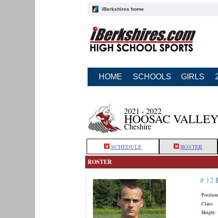
iBerkshires home
HOME
SCHOOLS
GIRLS
2021 - 2022
HOOSAC VALLEY
Cheshire
SCHEDULE
ROSTER
ROSTER
# 12
Position
Class:
Height: