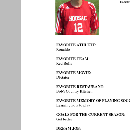
Hometo
FAVORITE ATHLETE
:
Ronaldo
FAVORITE TEAM
:
Red Bulls
FAVORITE MOVIE
:
Dictator
FAVORITE RESTAURANT
:
Bob's Country Kitchen
FAVORITE MEMORY OF PLAYING SOCC
Learning how to play
GOALS FOR THE CURRENT SEASON
:
Get better
DREAM JOB
: