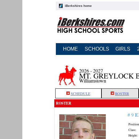
iBerkshires home
HOME
SCHOOLS
GIRLS
2026 - 2027
MT. GREYLOCK 
Williamstown
SCHEDULE
ROSTER
ROSTER
E
# 9
Position
Class:
Height: