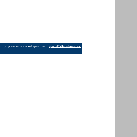
 tips, press releases and questions to
sports@iBerkshires.com