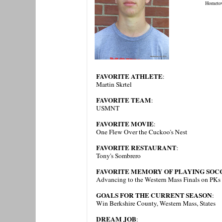
Hometo
FAVORITE ATHLETE
:
Martin Skrtel
FAVORITE TEAM
:
USMNT
FAVORITE MOVIE
:
One Flew Over the Cuckoo's Nest
FAVORITE RESTAURANT
:
Tony's Sombrero
FAVORITE MEMORY OF PLAYING SOCC
Advancing to the Western Mass Finals on PKs
GOALS FOR THE CURRENT SEASON
:
Win Berkshire County, Western Mass, States
DREAM JOB
: