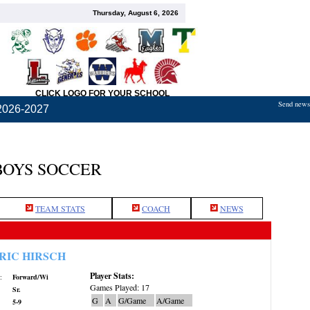
Thursday, August 6, 2026
CLICK LOGO FOR YOUR SCHOOL
Send news,
2026-2027
BOYS SOCCER
TEAM STATS
COACH
NEWS
RIC HIRSCH
Player Stats:
:
Forward/Wi
Games Played: 17
Sr.
G
A
G/Game
A/Game
5-9