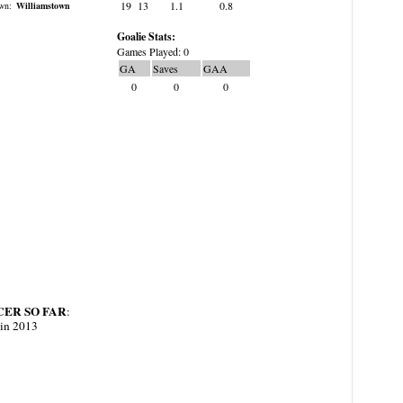
19
13
1.1
0.8
wn:
Williamstown
Goalie Stats:
Games Played: 0
GA
Saves
GAA
0
0
0
ER SO FAR
:
 in 2013