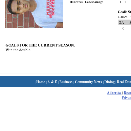
1
1
Hometown:
Lanesborough
Goalie St
Games Pl
GA
0
GOALS FOR THE CURRENT SEASON
:
Win the double
|
Home
|
A & E
|
Business
|
Community News
|
Dining
|
Real Esta
Advertise
|
Rec
Privac