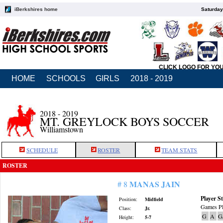
iBerkshires home
Saturday
CLICK LOGO FOR YO
HOME
SCHOOLS
GIRLS
2018 - 2019
2018 - 2019
MT. GREYLOCK BOYS SOCCER
Williamstown
SCHEDULE
ROSTER
TEAM STATS
ROSTER
MANAS JAIN
# 8
Player St
Position:
Midfield
Games Pl
Class:
Jr.
G
A
G
Height:
5-7