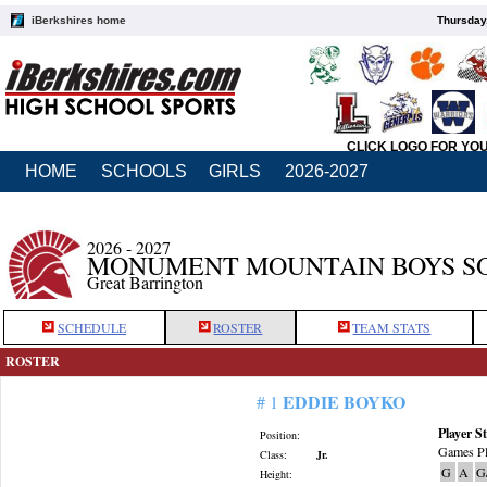
iBerkshires home
Thursday
CLICK LOGO FOR YO
HOME
SCHOOLS
GIRLS
2026-2027
2026 - 2027
MONUMENT MOUNTAIN BOYS S
Great Barrington
SCHEDULE
ROSTER
TEAM STATS
ROSTER
EDDIE BOYKO
# 1
Player St
Position:
Games Pl
Class:
Jr.
G
A
G
Height: