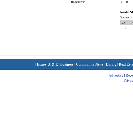
0
0
Hometown:
Goalie St
Games Pl
GA
2
|
Home
|
A & E
|
Business
|
Community News
|
Dining
|
Real Esta
Advertise
|
Rec
Privac