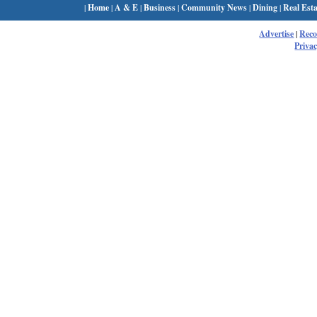
|
Home
|
A & E
|
Business
|
Community News
|
Dining
|
Real Esta
Advertise
|
Rec
Privac