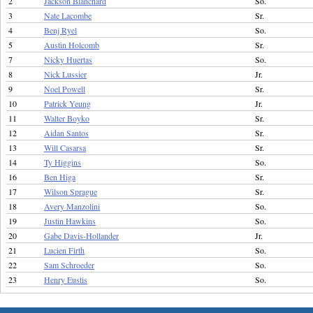
2
Jackson Blanchard
So.
3
Nate Lacombe
Sr.
4
Benj Ryel
So.
5
Austin Holcomb
Sr.
7
Nicky Huertas
So.
8
Nick Lussier
Jr.
9
Noel Powell
Sr.
10
Patrick Yeung
Jr.
11
Walter Boyko
Sr.
12
Aidan Santos
Sr.
13
Will Casarsa
Sr.
14
Ty Higgins
So.
16
Ben Higa
Sr.
17
Wilson Sprague
Sr.
18
Avery Manzolini
So.
19
Justin Hawkins
So.
20
Gabe Davis-Hollander
Jr.
21
Lucien Firth
So.
22
Sam Schroeder
So.
23
Henry Eustis
So.