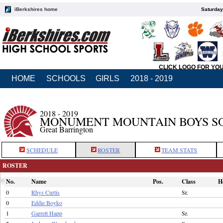
iBerkshires home
Saturday
CLICK LOGO FOR YO
HOME
SCHOOLS
GIRLS
2018 - 2019
2018 - 2019
MONUMENT MOUNTAIN BOYS S
Great Barrington
SCHEDULE
ROSTER
TEAM STATS
ROSTER
No.
Name
Pos.
Class
H
0
Rhys Curtis
Sr.
0
Eddie Boyko
1
Garrett Happ
Sr.