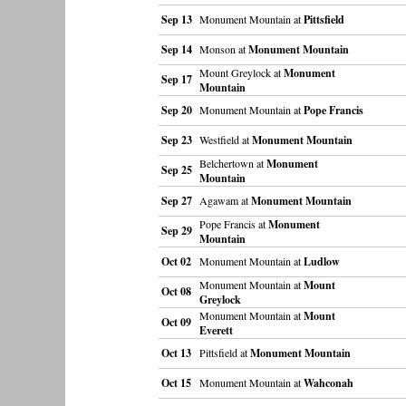
Sep 13
Monument Mountain at
Pittsfield
Sep 14
Monson at
Monument Mountain
Mount Greylock at
Monument
Sep 17
Mountain
Sep 20
Monument Mountain at
Pope Francis
Sep 23
Westfield at
Monument Mountain
Belchertown at
Monument
Sep 25
Mountain
Sep 27
Agawam at
Monument Mountain
Pope Francis at
Monument
Sep 29
Mountain
Oct 02
Monument Mountain at
Ludlow
Monument Mountain at
Mount
Oct 08
Greylock
Monument Mountain at
Mount
Oct 09
Everett
Oct 13
Pittsfield at
Monument Mountain
Oct 15
Monument Mountain at
Wahconah