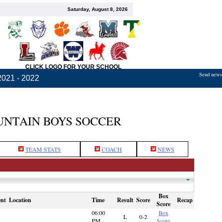
Saturday, August 8, 2026
CLICK LOGO FOR YOUR SCHOOL
Send news,
2021 - 2022
NTAIN BOYS SOCCER
TEAM STATS
COACH
NEWS
Box
nt
Location
Time
Result
Score
Recap
Score
06:00
Box
L
0-2
PM
Score