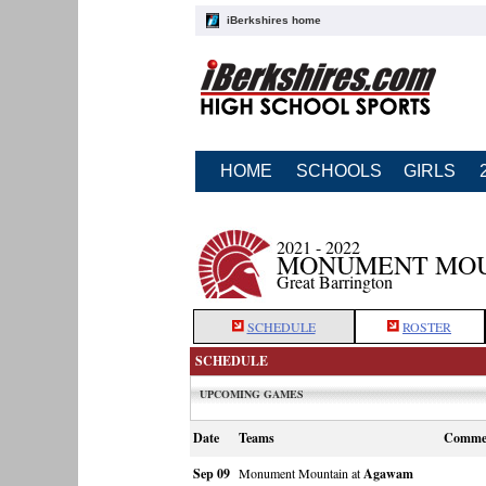
iBerkshires home
HOME
SCHOOLS
GIRLS
2021 - 2022
MONUMENT MOU
Great Barrington
SCHEDULE
ROSTER
SCHEDULE
UPCOMING GAMES
Date
Teams
Comme
Sep 09
Monument Mountain at
Agawam