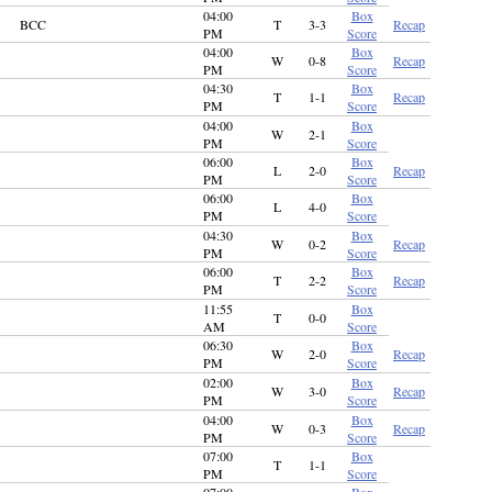
04:00
Box
BCC
T
3-3
Recap
PM
Score
04:00
Box
W
0-8
Recap
PM
Score
04:30
Box
T
1-1
Recap
PM
Score
04:00
Box
W
2-1
PM
Score
06:00
Box
L
2-0
Recap
PM
Score
06:00
Box
L
4-0
PM
Score
04:30
Box
W
0-2
Recap
PM
Score
06:00
Box
T
2-2
Recap
PM
Score
11:55
Box
T
0-0
AM
Score
06:30
Box
W
2-0
Recap
PM
Score
02:00
Box
W
3-0
Recap
PM
Score
04:00
Box
W
0-3
Recap
PM
Score
07:00
Box
T
1-1
PM
Score