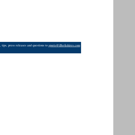
 tips, press releases and questions to
sports@iBerkshires.com