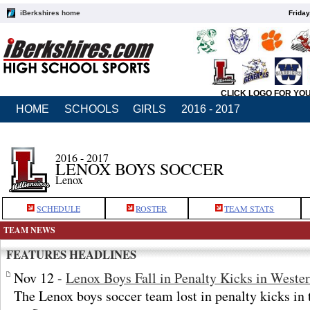
iBerkshires home
Friday
CLICK LOGO FOR YO
HOME
SCHOOLS
GIRLS
2016 - 2017
2016 - 2017
LENOX BOYS SOCCER
Lenox
SCHEDULE
ROSTER
TEAM STATS
TEAM NEWS
FEATURES HEADLINES
Nov 12 -
Lenox Boys Fall in Penalty Kicks in Weste
The Lenox boys soccer team lost in penalty kicks in