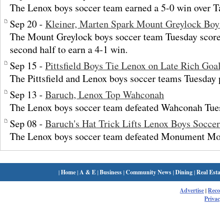
The Lenox boys soccer team earned a 5-0 win over T
Sep 20 -
Kleiner, Marten Spark Mount Greylock Boy
The Mount Greylock boys soccer team Tuesday scored
second half to earn a 4-1 win.
Sep 15 -
Pittsfield Boys Tie Lenox on Late Rich Goa
The Pittsfield and Lenox boys soccer teams Tuesday p
Sep 13 -
Baruch, Lenox Top Wahconah
The Lenox boys soccer team defeated Wahconah Tues
Sep 08 -
Baruch's Hat Trick Lifts Lenox Boys Soccer
The Lenox boys soccer team defeated Monument Mo
|
Home
|
A & E
|
Business
|
Community News
|
Dining
|
Real Esta
Advertise
|
Rec
Privac