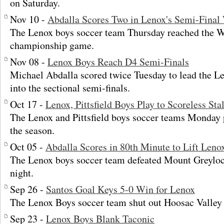
on Saturday.
Nov 10 -
Abdalla Scores Two in Lenox's Semi-Final
The Lenox boys soccer team Thursday reached the 
championship game.
Nov 08 -
Lenox Boys Reach D4 Semi-Finals
Michael Abdalla scored twice Tuesday to lead the L
into the sectional semi-finals.
Oct 17 -
Lenox, Pittsfield Boys Play to Scoreless St
The Lenox and Pittsfield boys soccer teams Monday p
the season.
Oct 05 -
Abdalla Scores in 80th Minute to Lift Len
The Lenox boys soccer team defeated Mount Greylo
night.
Sep 26 -
Santos Goal Keys 5-0 Win for Lenox
The Lenox Boys soccer team shut out Hoosac Valley
Sep 23 -
Lenox Boys Blank Taconic