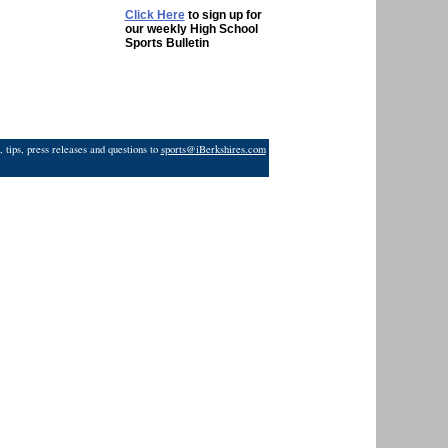
Click Here
to sign up for
our weekly High School
Sports Bulletin
 tips, press releases and questions to
sports@iBerkshires.com