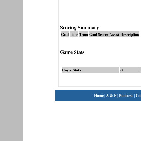
Scoring Summary
Goal
Time
Team
Goal Scorer
Assist
Description
Game Stats
Player Stats
G
|
Home
|
A & E
|
Business
|
Co