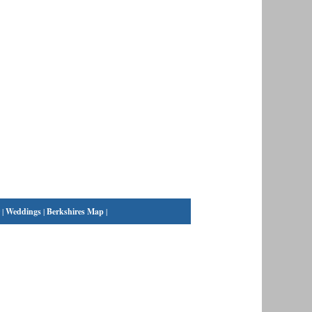
|
Weddings
|
Berkshires Map
|