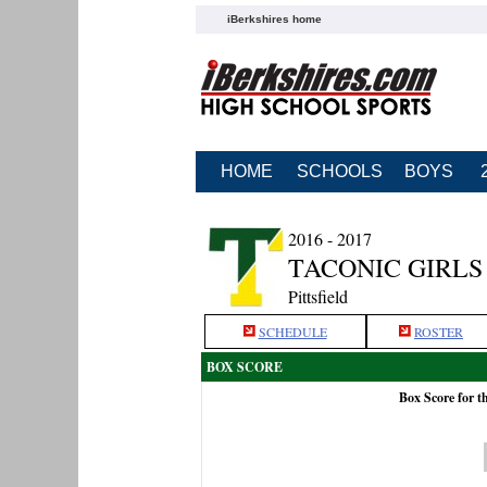
iBerkshires home
HOME
SCHOOLS
BOYS
2016 - 2017
TACONIC GIRLS
Pittsfield
SCHEDULE
ROSTER
BOX SCORE
Box Score for t