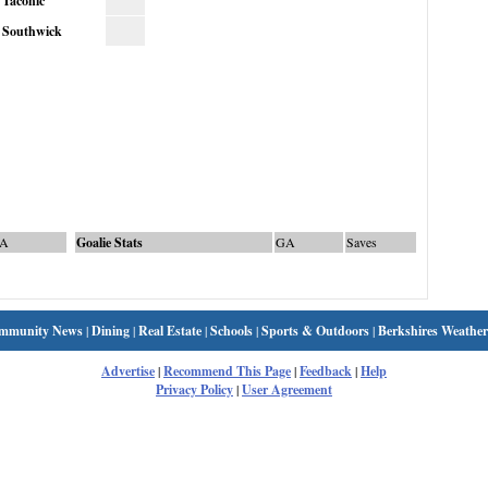
Taconic
Southwick
A
Goalie Stats
GA
Saves
mmunity News
|
Dining
|
Real Estate
|
Schools
|
Sports & Outdoors
|
Berkshires Weather
Advertise
|
Recommend This Page
|
Feedback
|
Help
Privacy Policy
|
User Agreement