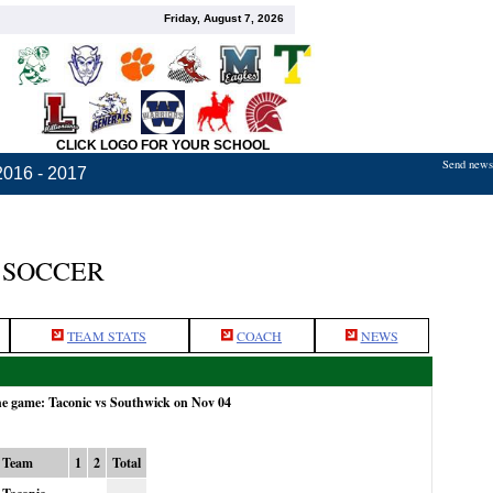
Friday, August 7, 2026
CLICK LOGO FOR YOUR SCHOOL
Send news,
2016 - 2017
 SOCCER
TEAM STATS
COACH
NEWS
he game: Taconic vs Southwick on Nov 04
Team
1
2
Total