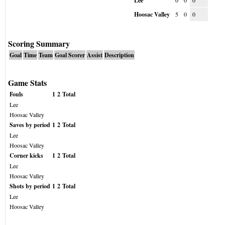
Lee
0
0
0
Hoosac Valley
5
0
0
Scoring Summary
Goal
Time
Team
Goal Scorer
Assist
Description
Game Stats
Fouls
1
2
Total
Lee
Hoosac Valley
Saves by period
1
2
Total
Lee
Hoosac Valley
Corner kicks
1
2
Total
Lee
Hoosac Valley
Shots by period
1
2
Total
Lee
Hoosac Valley