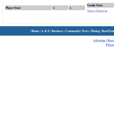
Goalie Stats
Player Stats
G
A
Maeve Finnegan
|
Home
|
A & E
|
Business
|
Community News
|
Dining
|
Real Esta
Advertise
|
Rec
Privac