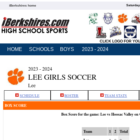
Saturday
iBerkshires home
CLICK LOGO FOR YO
HOME
SCHOOLS
BOYS
2023 - 2024
2023 - 2024
LEE GIRLS SOCCER
Lee
SCHEDULE
ROSTER
TEAM STATS
BOX SCORE
Box Score for the game: Lee vs Hoosac Valley on
Team
1
2
Total