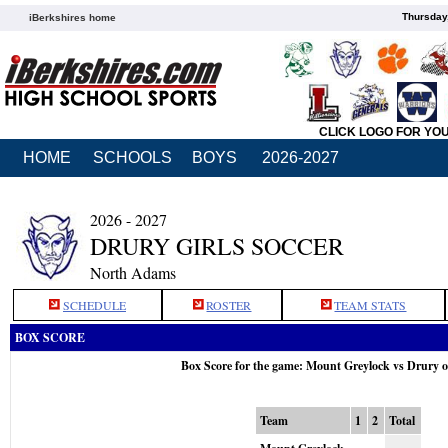
Thursday
iBerkshires home
CLICK LOGO FOR YO
HOME
SCHOOLS
BOYS
2026-2027
2026 - 2027
DRURY GIRLS SOCCER
North Adams
SCHEDULE
ROSTER
TEAM STATS
BOX SCORE
Box Score for the game: Mount Greylock vs Drury 
Team
1
2
Total