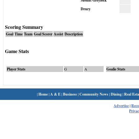
Mount Greylock
Drury
Scoring Summary
Goal
Time
Team
Goal Scorer
Assist
Description
Game Stats
Player Stats
G
A
Goalie Stats
|
Home
|
A & E
|
Business
|
Community News
|
Dining
|
Real Esta
Advertise
|
Rec
Privac