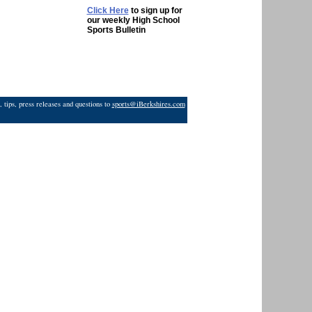
Click Here
to sign up for
our weekly High School
Sports Bulletin
 tips, press releases and questions to
sports@iBerkshires.com