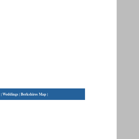
|
Weddings
|
Berkshires Map
|