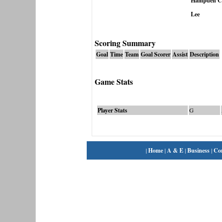
Hampden Cha
Lee
Scoring Summary
Goal
Time
Team
Goal Scorer
Assist
Description
Game Stats
Player Stats
G
|
Home
|
A & E
|
Business
|
Co