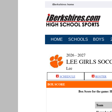
iBerkshires home
HOME
SCHOOLS
BOYS
2026 - 2027
LEE GIRLS SOC
Lee
SCHEDULE
ROSTER
BOX SCORE
Box Score for the game: 
Team