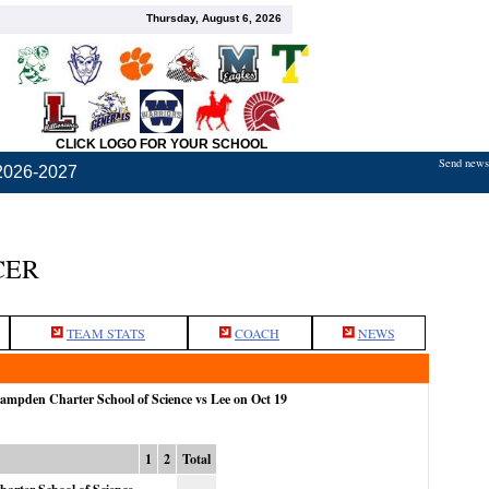
Thursday, August 6, 2026
CLICK LOGO FOR YOUR SCHOOL
Send news,
2026-2027
CER
TEAM STATS
COACH
NEWS
Hampden Charter School of Science vs Lee on Oct 19
1
2
Total