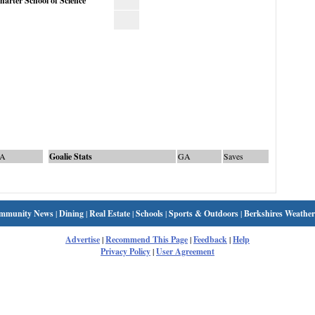
rter School of Science
A
Goalie Stats
GA
Saves
mmunity News
|
Dining
|
Real Estate
|
Schools
|
Sports & Outdoors
|
Berkshires Weather
Advertise
|
Recommend This Page
|
Feedback
|
Help
Privacy Policy
|
User Agreement