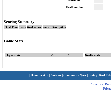
Wahconah
Easthampton
Scoring Summary
Goal
Time
Team
Goal Scorer
Assist
Description
Game Stats
Player Stats
G
A
Goalie Stats
|
Home
|
A & E
|
Business
|
Community News
|
Dining
|
Real Esta
Advertise
|
Rec
Privac