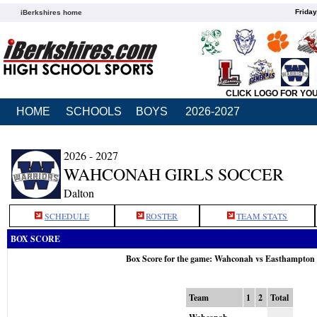
Friday
iBerkshires home
CLICK LOGO FOR YO
HOME
SCHOOLS
BOYS
2026-2027
2026 - 2027
WAHCONAH GIRLS SOCCER
Dalton
SCHEDULE
ROSTER
TEAM STATS
BOX SCORE
Box Score for the game: Wahconah vs Easthampton 
Team
1
2
Total