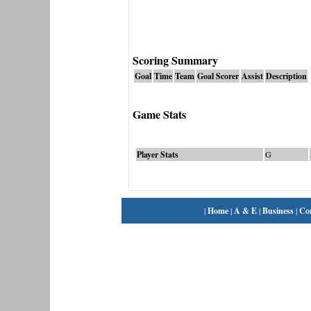
Scoring Summary
Goal
Time
Team
Goal Scorer
Assist
Description
Game Stats
Player Stats
G
|
Home
|
A & E
|
Business
|
Co