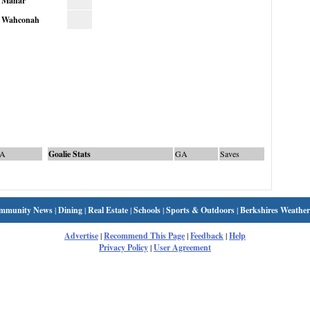
Mahar
Wahconah
A
Goalie Stats
GA
Saves
mmunity News
|
Dining
|
Real Estate
|
Schools
|
Sports & Outdoors
|
Berkshires Weather
Advertise
|
Recommend This Page
|
Feedback
|
Help
Privacy Policy
|
User Agreement