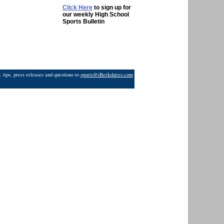
Click Here
to sign up for
our weekly High School
Sports Bulletin
 tips, press releases and questions to
sports@iBerkshires.com