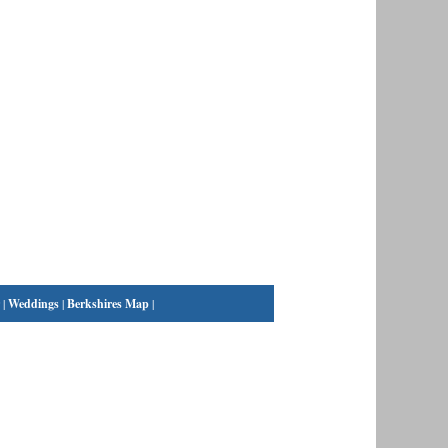
|
Weddings
|
Berkshires Map
|