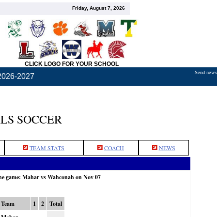
Friday, August 7, 2026
CLICK LOGO FOR YOUR SCHOOL
Send news,
2026-2027
LS SOCCER
TEAM STATS
COACH
NEWS
the game: Mahar vs Wahconah on Nov 07
Team
1
2
Total