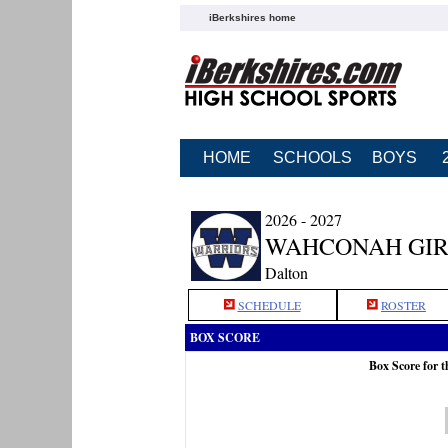
iBerkshires home
HOME
SCHOOLS
BOYS
2026 - 2027
WAHCONAH GIR
Dalton
SCHEDULE
ROSTER
BOX SCORE
Box Score for 