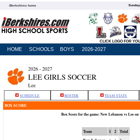
Sunday,
iBerkshires home
CLICK LOGO FOR YO
HOME
SCHOOLS
BOYS
2026-2027
2026 - 2027
LEE GIRLS SOCCER
Lee
SCHEDULE
ROSTER
TEAM STATS
BOX SCORE
Box Score for the game: New Lebanon vs Lee on 
Team
1
2
Total