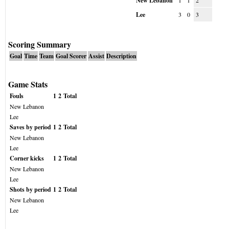
New Lebanon
1
1
2
Lee
3
0
3
Scoring Summary
Goal
Time
Team
Goal Scorer
Assist
Description
Game Stats
Fouls
1
2
Total
New Lebanon
Lee
Saves by period
1
2
Total
New Lebanon
Lee
Corner kicks
1
2
Total
New Lebanon
Lee
Shots by period
1
2
Total
New Lebanon
Lee