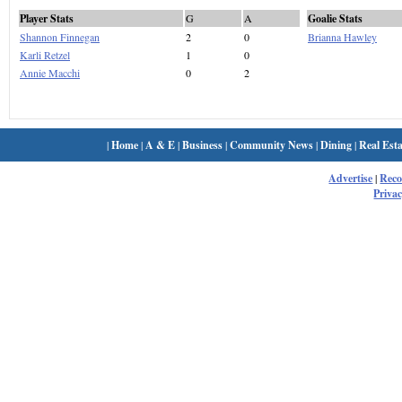
Player Stats
G
A
Goalie Stats
Shannon Finnegan
2
0
Brianna Hawley
Karli Retzel
1
0
Annie Macchi
0
2
|
Home
|
A & E
|
Business
|
Community News
|
Dining
|
Real Esta
Advertise
|
Rec
Privac