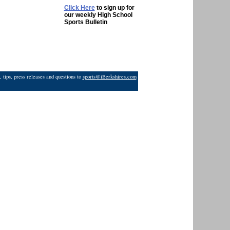
Click Here
to sign up for
our weekly High School
Sports Bulletin
 tips, press releases and questions to
sports@iBerkshires.com