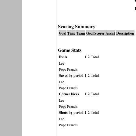
Scoring Summary
Goal
Time
Team
Goal Scorer
Assist
Description
Game Stats
Fouls
1
2
Total
Lee
Pope Francis
Saves by period
1
2
Total
Lee
Pope Francis
Corner kicks
1
2
Total
Lee
Pope Francis
Shots by period
1
2
Total
Lee
Pope Francis