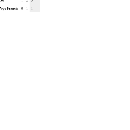
Lee
1
2
3
Pope Francis
0
1
1