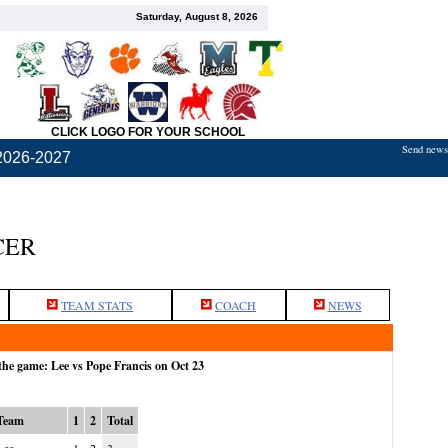
Saturday, August 8, 2026
CLICK LOGO FOR YOUR SCHOOL
Send news,
2026-2027
CER
TEAM STATS
COACH
NEWS
the game: Lee vs Pope Francis on Oct 23
Team
1
2
Total