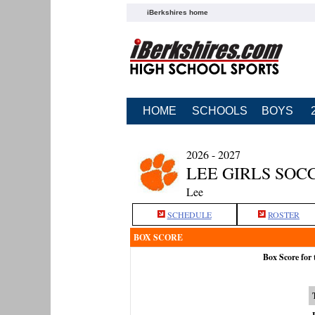
iBerkshires home
HOME
SCHOOLS
BOYS
2026 - 2027
LEE GIRLS SOC
Lee
SCHEDULE
ROSTER
BOX SCORE
Box Score for 