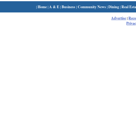
|
Home
|
A & E
|
Business
|
Community News
|
Dining
|
Real Esta
Advertise
|
Rec
Privac