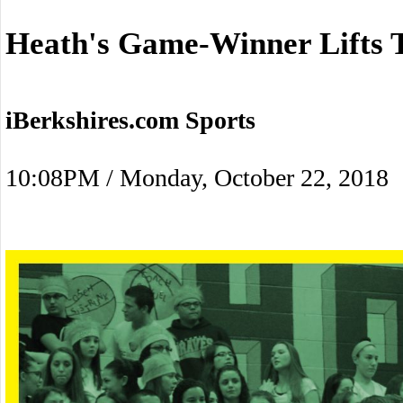
Heath's Game-Winner Lifts T
iBerkshires.com Sports
10:08PM / Monday, October 22, 2018