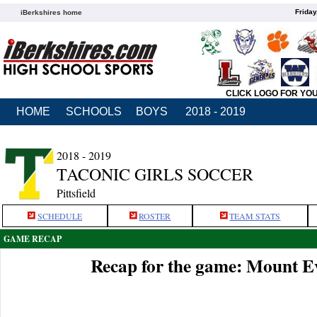
Friday
iBerkshires home
CLICK LOGO FOR YO
HOME
SCHOOLS
BOYS
2018 - 2019
2018 - 2019
TACONIC GIRLS SOCCER
Pittsfield
SCHEDULE
ROSTER
TEAM STATS
GAME RECAP
Recap for the game: Mount Ev