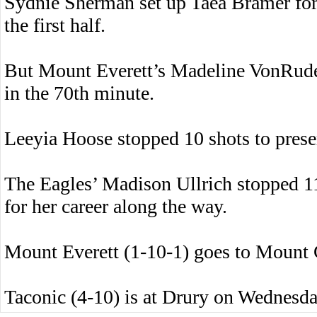
Sydnie Sherman set up Taea Bramer fo
the first half.
But Mount Everett’s Madeline VonRuden
in the 70th minute.
Leeyia Hoose stopped 10 shots to prese
The Eagles’ Madison Ullrich stopped 11
for her career along the way.
Mount Everett (1-10-1) goes to Mount
Taconic (4-10) is at Drury on Wednesda