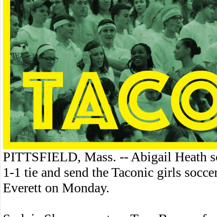
PITTSFIELD, Mass. -- Abigail Heath sc
1-1 tie and send the Taconic girls socc
Everett on Monday.