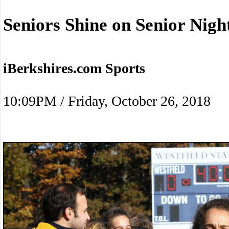
Seniors Shine on Senior Nigh
iBerkshires.com Sports
10:09PM / Friday, October 26, 2018