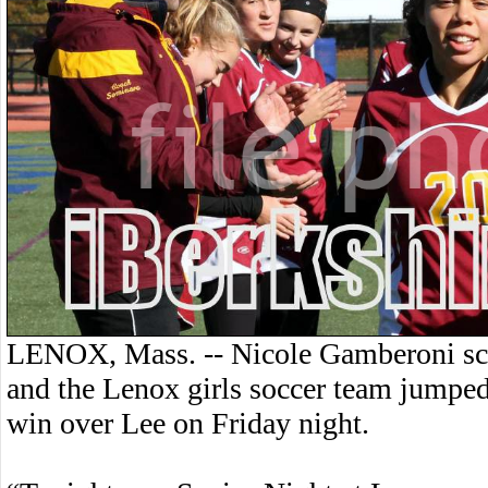
LENOX, Mass. -- Nicole Gamberoni scor
and the Lenox girls soccer team jumped 
win over Lee on Friday night.