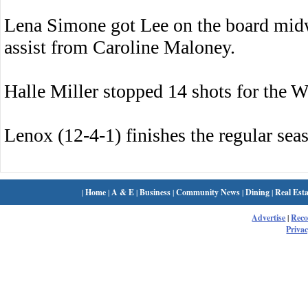
Lena Simone got Lee on the board mid
assist from Caroline Maloney.
Halle Miller stopped 14 shots for the W
Lenox (12-4-1) finishes the regular se
|
Home
|
A & E
|
Business
|
Community News
|
Dining
|
Real Esta
Advertise
|
Rec
Privac