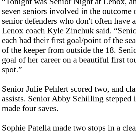
“Tonight was Senior Night at Lenox, and
seven seniors involved in the outcome 
senior defenders who don't often have a
Lenox coach Kyle Zinchuk said. “Seni
each had their first goal/point of the s
of the keeper from outside the 18. Seni
goal of her career on a beautiful first t
spot.”
Senior Julie Pehlert scored two, and cl
assists. Senior Abby Schilling stepped i
made four saves.
Sophie Patella made two stops in a clean