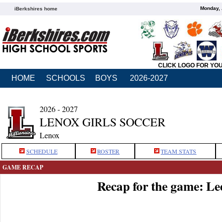
Monday, 
iBerkshires home
CLICK LOGO FOR YO
HOME
SCHOOLS
BOYS
2026-2027
2026 - 2027
LENOX GIRLS SOCCER
Lenox
SCHEDULE
ROSTER
TEAM STATS
GAME RECAP
Recap for the game: Le