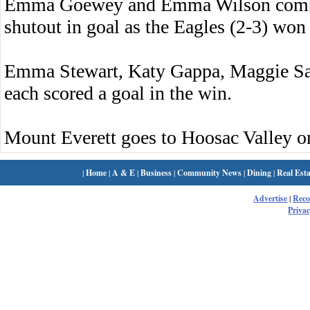
Emma Goewey and Emma Wilson combine
shutout in goal as the Eagles (2-3) won 
Emma Stewart, Katy Gappa, Maggie S
each scored a goal in the win.
Mount Everett goes to Hoosac Valley 
|
Home
|
A & E
|
Business
|
Community News
|
Dining
|
Real Esta
Advertise
|
Rec
Privac