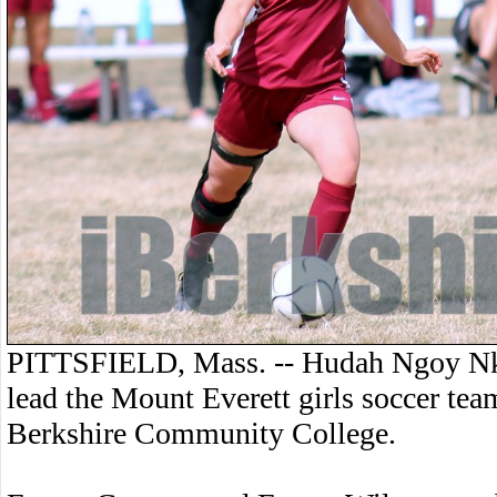
PITTSFIELD, Mass. -- Hudah Ngoy Nk
lead the Mount Everett girls soccer tea
Berkshire Community College.