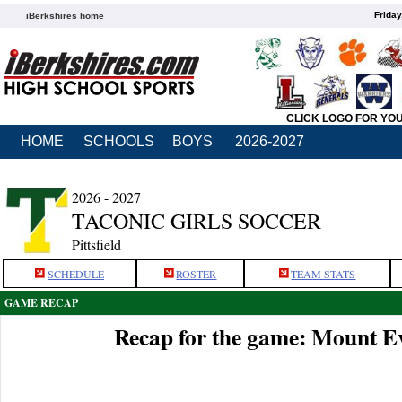
Friday
iBerkshires home
CLICK LOGO FOR YO
HOME
SCHOOLS
BOYS
2026-2027
2026 - 2027
TACONIC GIRLS SOCCER
Pittsfield
SCHEDULE
ROSTER
TEAM STATS
GAME RECAP
Recap for the game: Mount Ev