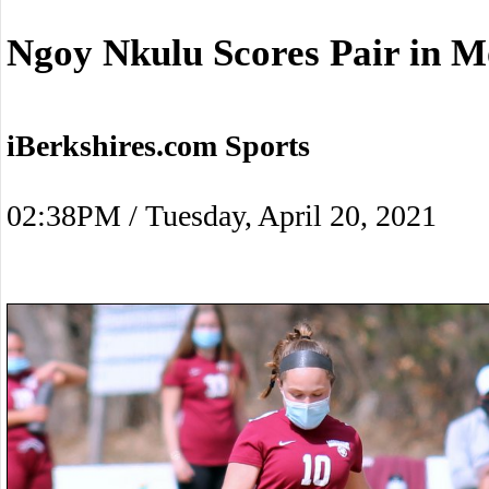
Ngoy Nkulu Scores Pair in M
iBerkshires.com Sports
02:38PM / Tuesday, April 20, 2021