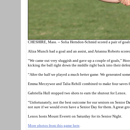
CHESHIRE, Mass. -- Solia Herndon-Schmid scored a pair of goals 
Aliza Munch had a goal and an assist, and Arianna Roberts scored a
“We came out very sluggish and gave up a couple of goals,” Hoo
kicking the ball right down the middle right back into their defen
“After the half we played a much better game. We generated some
Emma Meczywor and Talia Rehill combined to make four saves fo
Gabriella Hull stopped two shots to earn the shutout for Lenox.
“Unfortunately, not the best outcome for our seniors on Senior Da
not sure if we would even have a Senior Day for them. A great grou
Lenox hosts Mount Everett on Saturday for its Senior Night.
More photos from this game here
.