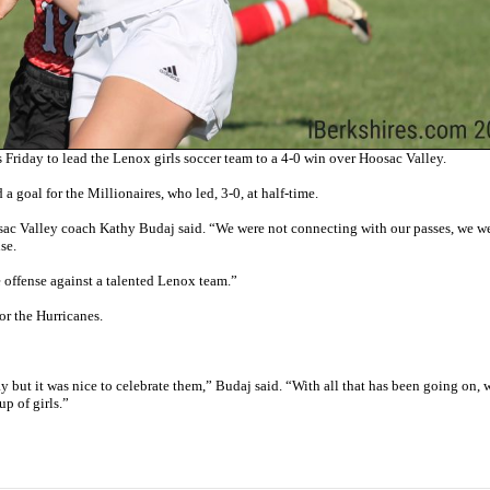
Friday to lead the Lenox girls soccer team to a 4-0 win over Hoosac Valley.
 goal for the Millionaires, who led, 3-0, at half-time.
sac Valley coach Kathy Budaj said. “We were not connecting with our passes, we w
se.
 offense against a talented Lenox team.”
r the Hurricanes.
y but it was nice to celebrate them,” Budaj said. “With all that has been going on, 
p of girls.”