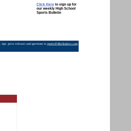
Click Here
to sign up for
our weekly High School
Sports Bulletin
 tips, press releases and questions to
sports@iBerkshires.com