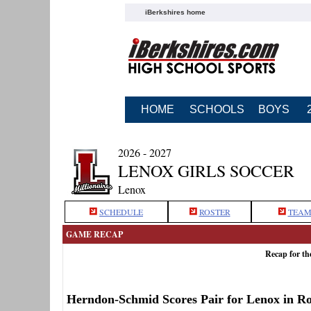
iBerkshires home
HOME
SCHOOLS
BOYS
2026 - 2027
LENOX GIRLS SOCCER
Lenox
SCHEDULE
ROSTER
TEAM
GAME RECAP
Recap for th
Herndon-Schmid Scores Pair for Lenox in R