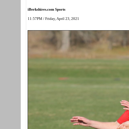
iBerkshires.com Sports
11:57PM / Friday, April 23, 2021