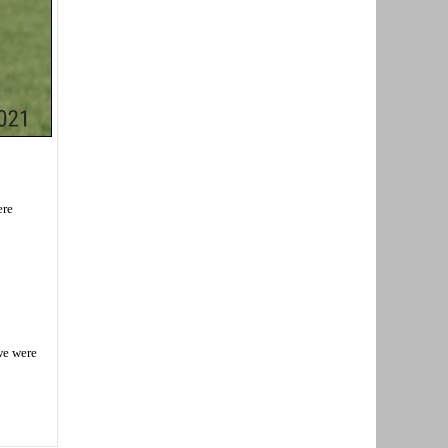
ere
we were