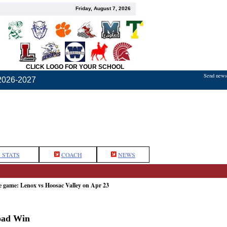
Friday, August 7, 2026
CLICK LOGO FOR YOUR SCHOOL
Send news,
2026-2027
 STATS
COACH
NEWS
e game: Lenox vs Hoosac Valley on Apr 23
oad Win