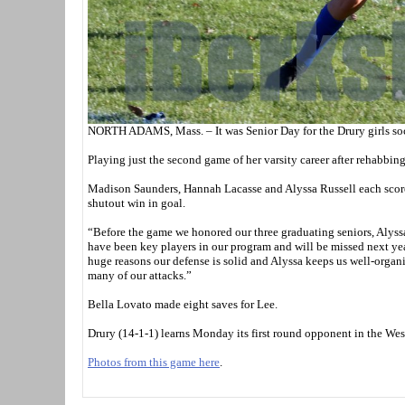
NORTH ADAMS, Mass. – It was Senior Day for the Drury girls socc
Playing just the second game of her varsity career after rehabbing 
Madison Saunders, Hannah Lacasse and Alyssa Russell each score
shutout win in goal.
“Before the game we honored our three graduating seniors, Alys
have been key players in our program and will be missed next y
huge reasons our defense is solid and Alyssa keeps us well-organi
many of our attacks.”
Bella Lovato made eight saves for Lee.
Drury (14-1-1) learns Monday its first round opponent in the We
Photos from this game here
.