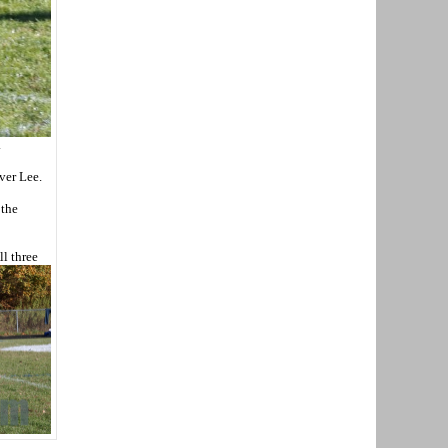
.
over Lee.
 the
ll three