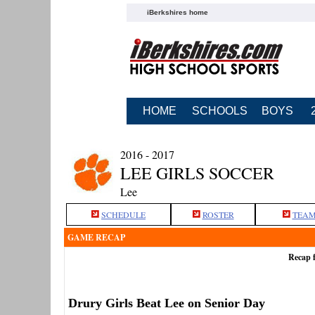
iBerkshires home
HOME
SCHOOLS
BOYS
2016 - 2017
LEE GIRLS SOCCER
Lee
SCHEDULE
ROSTER
TEAM
GAME RECAP
Recap f
Drury Girls Beat Lee on Senior Day