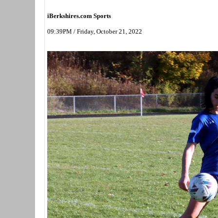
iBerkshires.com Sports
09:39PM / Friday, October 21, 2022