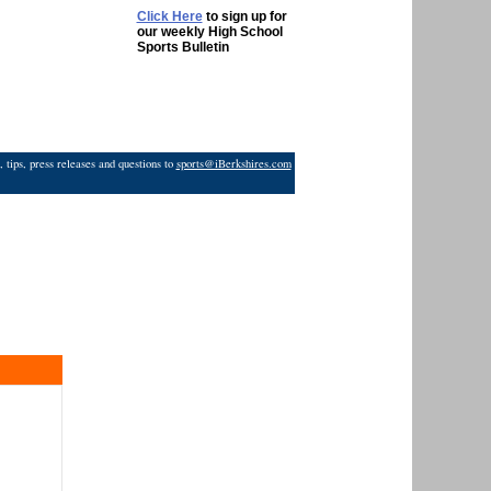
Click Here
to sign up for
our weekly High School
Sports Bulletin
 tips, press releases and questions to
sports@iBerkshires.com