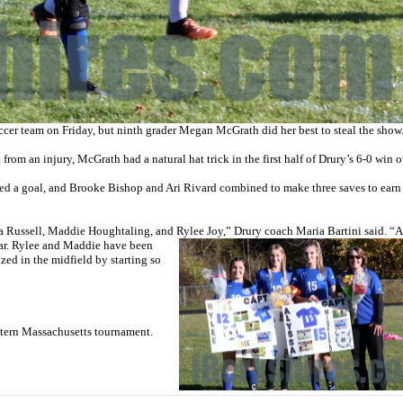
er team on Friday, but ninth grader Megan McGrath did her best to steal the show
from an injury, McGrath had a natural hat trick in the first half of Drury’s 6-0 win 
d a goal, and Brooke Bishop and Ari Rivard combined to make three saves to earn
sa Russell, Maddie Houghtaling, and Rylee
Joy,” Drury coach Maria Bartini said. “A
ear. Rylee and Maddie have been
zed in the midfield by starting so
stern Massachusetts tournament.