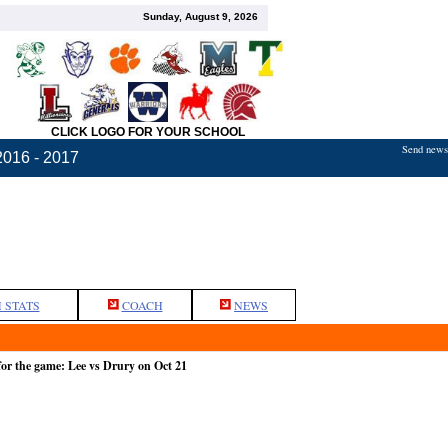
Sunday, August 9, 2026
CLICK LOGO FOR YOUR SCHOOL
Send news,
2016 - 2017
 STATS
COACH
NEWS
or the game: Lee vs Drury on Oct 21