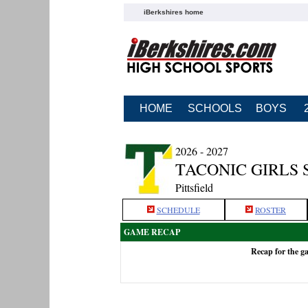
iBerkshires home
HOME
SCHOOLS
BOYS
2026 - 2027
TACONIC GIRLS
Pittsfield
SCHEDULE
ROSTER
GAME RECAP
Recap for the g