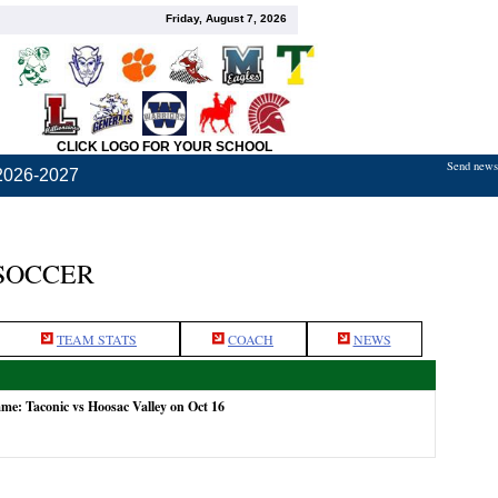
Friday, August 7, 2026
CLICK LOGO FOR YOUR SCHOOL
Send news,
2026-2027
 SOCCER
TEAM STATS
COACH
NEWS
ame: Taconic vs Hoosac Valley on Oct 16