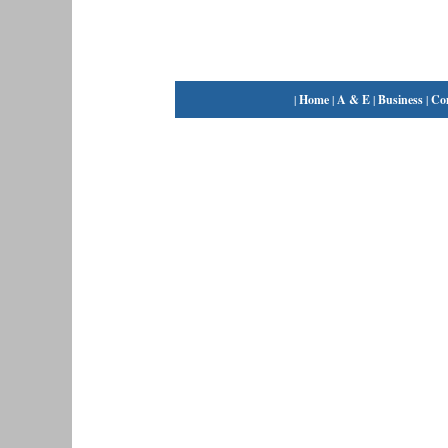
|
Home
|
A & E
|
Business
|
Co