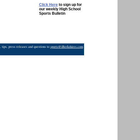
Click Here
to sign up for
our weekly High School
Sports Bulletin
 tips, press releases and questions to
sports@iBerkshires.com