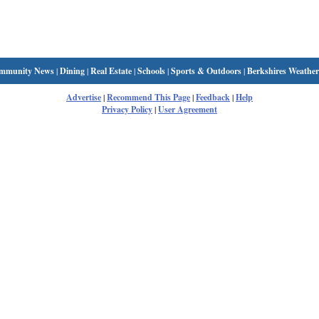
mmunity News
|
Dining
|
Real Estate
|
Schools
|
Sports & Outdoors
|
Berkshires Weather
Advertise
|
Recommend This Page
|
Feedback
|
Help
Privacy Policy
|
User Agreement