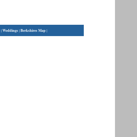
|
Weddings
|
Berkshires Map
|