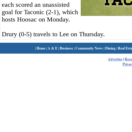
each scored an unassisted
goal for Taconic (2-1), which
hosts Hoosac on Monday.
Drury (0-5) travels to Lee on Thursday.
|
Home
|
A & E
|
Business
|
Community News
|
Dining
|
Real Esta
Advertise
|
Rec
Privac