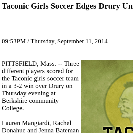
Taconic Girls Soccer Edges Drury Un
09:53PM / Thursday, September 11, 2014
PITTSFIELD, Mass. -- Three
different players scored for
the Taconic girls soccer team
in a 3-2 win over Drury on
Thursday evening at
Berkshire community
College.
Lauren Mangiardi, Rachel
Donahue and Jenna Bateman