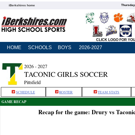
Thursday
iBerkshires home
CLICK LOGO FOR YO
HOME
SCHOOLS
BOYS
2026-2027
2026 - 2027
TACONIC GIRLS SOCCER
Pittsfield
SCHEDULE
ROSTER
TEAM STATS
GAME RECAP
Recap for the game: Drury vs Taconi