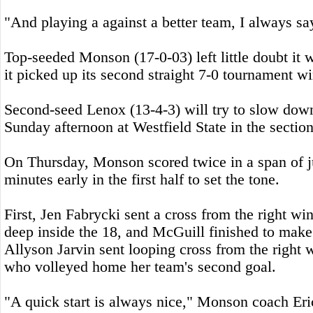
"And playing a against a better team, I always sa
Top-seeded Monson (17-0-03) left little doubt it w
it picked up its second straight 7-0 tournament wi
Second-seed Lenox (13-4-3) will try to slow do
Sunday afternoon at Westfield State in the sectiona
On Thursday, Monson scored twice in a span of ju
minutes early in the first half to set the tone.
First, Jen Fabrycki sent a cross from the right 
deep inside the 18, and McGuill finished to make 
Allyson Jarvin sent looping cross from the right 
who volleyed home her team's second goal.
"A quick start is always nice," Monson coach Er