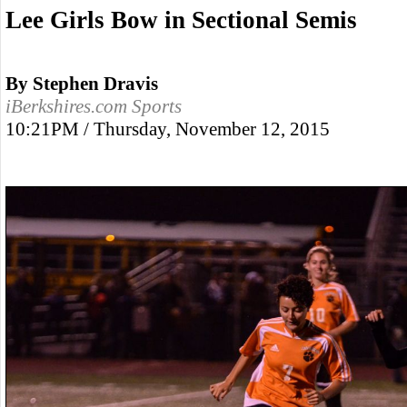
Lee Girls Bow in Sectional Semis
By Stephen Dravis
iBerkshires.com Sports
10:21PM / Thursday, November 12, 2015