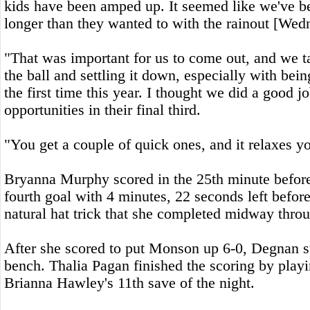
kids have been amped up. It seemed like we've bee
longer than they wanted to with the rainout [Wed
"That was important for us to come out, and we t
the ball and settling it down, especially with bein
the first time this year. I thought we did a good j
opportunities in their final third.
"You get a couple of quick ones, and it relaxes you 
Bryanna Murphy scored in the 25th minute befor
fourth goal with 4 minutes, 22 seconds left before 
natural hat trick that she completed midway throu
After she scored to put Monson up 6-0, Degnan sta
bench. Thalia Pagan finished the scoring by play
Brianna Hawley's 11th save of the night.