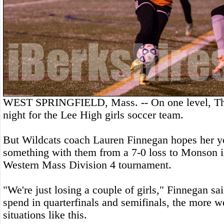
WEST SPRINGFIELD, Mass. -- On one level, Thu
night for the Lee High girls soccer team.
But Wildcats coach Lauren Finnegan hopes her y
something with them from a 7-0 loss to Monson in
Western Mass Division 4 tournament.
"We're just losing a couple of girls," Finnegan s
spend in quarterfinals and semifinals, the more w
situations like this.