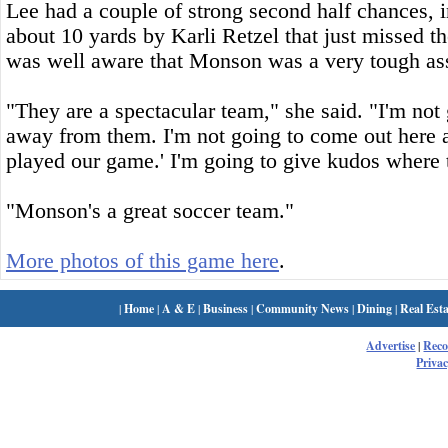
Lee had a couple of strong second half chances, i
about 10 yards by Karli Retzel that just missed 
was well aware that Monson was a very tough as
"They are a spectacular team," she said. "I'm not
away from them. I'm not going to come out here a
played our game.' I'm going to give kudos where 
"Monson's a great soccer team."
More photos of this game here
.
|
Home
|
A & E
|
Business
|
Community News
|
Dining
|
Real Esta
Advertise
|
Rec
Privac