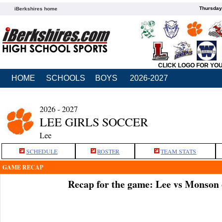
Thursday
iBerkshires home
CLICK LOGO FOR YO
HOME
SCHOOLS
BOYS
2026-2027
2026 - 2027
LEE GIRLS SOCCER
Lee
SCHEDULE
ROSTER
TEAM STATS
GAME RECAP
Recap for the game: Lee vs Monson