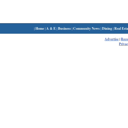
|
Home
|
A & E
|
Business
|
Community News
|
Dining
|
Real Esta
Advertise
|
Rec
Privac