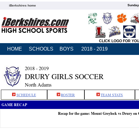
Sunday,
iBerkshires home
CLICK LOGO FOR YO
HOME
SCHOOLS
BOYS
2018 - 2019
2018 - 2019
DRURY GIRLS SOCCER
North Adams
SCHEDULE
ROSTER
TEAM STATS
GAME RECAP
Recap for the game: Mount Greylock vs Drury on 