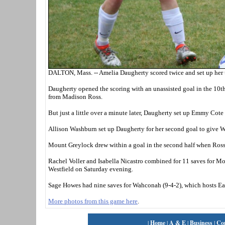
DALTON, Mass. -- Amelia Daugherty scored twice and set up her t
Daugherty opened the scoring with an unassisted goal in the 10t
from Madison Ross.
But just a little over a minute later, Daugherty set up Emmy Cote 
Allison Washburn set up Daugherty for her second goal to give W
Mount Greylock drew within a goal in the second half when Ross 
Rachel Voller and Isabella Nicastro combined for 11 saves for Mo
Westfield on Saturday evening.
Sage Howes had nine saves for Wahconah (9-4-2), which hosts 
More photos from this game here
.
|
Home
|
A & E
|
Business
|
Co