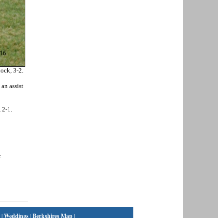
ock, 3-2.
an assist
 2-1.
t
|
Weddings
|
Berkshires Map
|