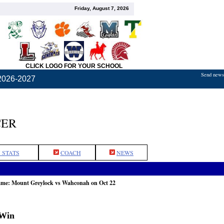
Friday, August 7, 2026
CLICK LOGO FOR YOUR SCHOOL
Send news,
2026-2027
CER
 STATS
COACH
NEWS
game: Mount Greylock vs Wahconah on Oct 22
 Win