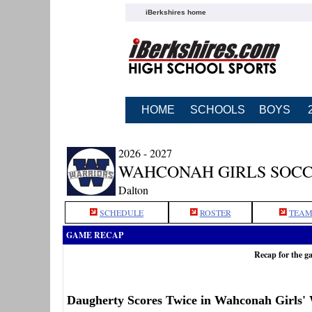
iBerkshires home
HOME
SCHOOLS
BOYS
2026 - 2027
WAHCONAH GIRLS SOC
Dalton
SCHEDULE
ROSTER
TEAM
GAME RECAP
Recap for the 
Daugherty Scores Twice in Wahconah Girls'