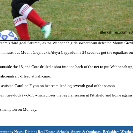
eam’s third goal Saturday as the Wahconah girls soccer team defeated Mount Greyl
h minute, but Mount Greylock’s Aleya Cappadonna 24 seconds got the equalizer on 
outside the 18, and Cote drilled a shot into the back of the net to put Wahconah up,
ahconah a 3-1 lead at half-time.
assisted Caroline Flynn on her team-leading seventh goal of the season.
unt Greylock (7-8-1), which closes the regular season at Pittsfield and home agains
Easthampton on Monday.
mmunity News
|
Dining
|
Real Estate
|
Schools
|
Sports & Outdoors
|
Berkshires Weather