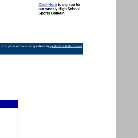
Click Here
to sign up for
our weekly High School
Sports Bulletin
 tips, press releases and questions to
sports@iBerkshires.com