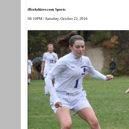
iBerkshires.com Sports
08:10PM / Saturday, October 22, 2016