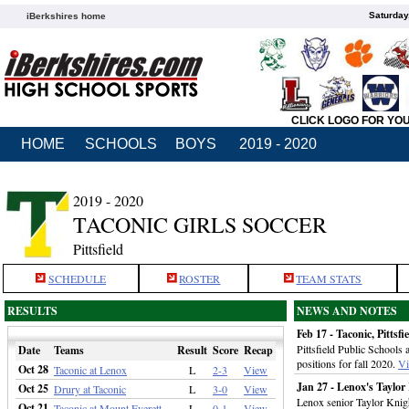
Saturday
iBerkshires home
CLICK LOGO FOR YO
HOME
SCHOOLS
BOYS
2019 - 2020
2019 - 2020
TACONIC GIRLS SOCCER
Pittsfield
SCHEDULE
ROSTER
TEAM STATS
RESULTS
NEWS AND NOTES
Feb 17 - Taconic, Pitts
Pittsfield Public Schools 
Date
Teams
Result
Score
Recap
positions for fall 2020.
V
Oct 28
Taconic at Lenox
L
2-3
View
Jan 27 - Lenox's Tayl
Oct 25
Drury at Taconic
L
3-0
View
Lenox senior Taylor Knig
Oct 21
Taconic at Mount Everett
L
0-1
View