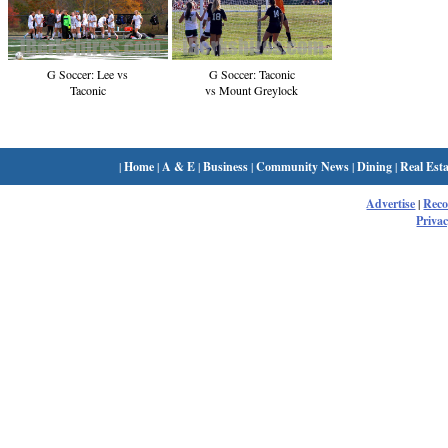
G Soccer: Lee vs
G Soccer: Taconic
Taconic
vs Mount Greylock
|
Home
|
A & E
|
Business
|
Community News
|
Dining
|
Real Esta
Advertise
|
Rec
Privac