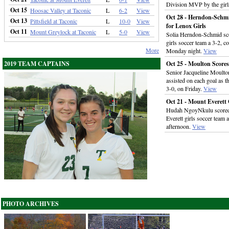
Division MVP by the girls
Oct 15
Hoosac Valley at Taconic
L
6-2
View
Oct 28 - Herndon-Schm
Oct 13
Pittsfield at Taconic
L
10-0
View
for Lenox Girls
Oct 11
Mount Greylock at Taconic
L
5-0
View
Solia Herndon-Schmid sco
girls soccer team a 3-2, 
More
Monday night.
View
2019 TEAM CAPTAINS
Oct 25 - Moulton Scores
Senior Jacqueline Moulton
assisted on each goal as t
3-0, on Friday.
View
Oct 21 - Mount Everett 
Hudah NgoyNkulu scored la
Everett girls soccer team
afternoon.
View
PHOTO ARCHIVES