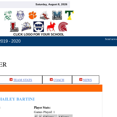
Saturday, August 8, 2026
CLICK LOGO FOR YOUR SCHOOL
Send news,
2019 - 2020
ER
TEAM STATS
COACH
NEWS
HAILEY BARTINI
Player Stats:
:
Games Played: 1
G
A
G/Game
A/Game