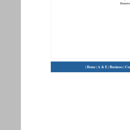
Hometo
|
Home
|
A & E
|
Business
|
Co