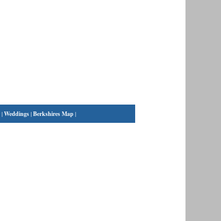
|
Weddings
|
Berkshires Map
|