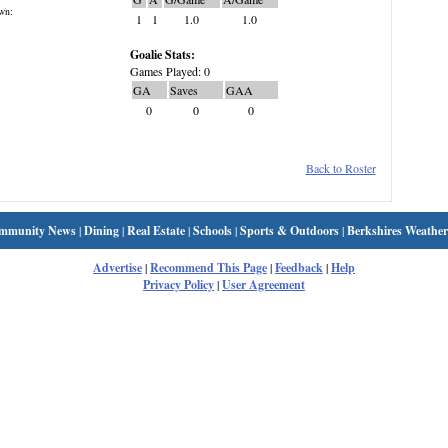
wn:
1
1
1.0
1.0
Goalie Stats:
Games Played: 0
GA
Saves
GAA
0
0
0
Back to Roster
mmunity News
|
Dining
|
Real Estate
|
Schools
|
Sports & Outdoors
|
Berkshires Weather
Advertise
|
Recommend This Page
|
Feedback
|
Help
Privacy Policy
|
User Agreement