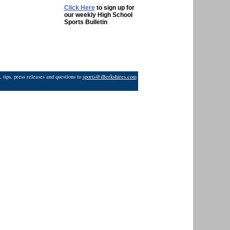
Click Here
to sign up for
our weekly High School
Sports Bulletin
 tips, press releases and questions to
sports@iBerkshires.com