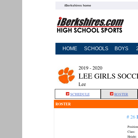
iBerkshires home
HOME
SCHOOLS
BOYS
2019 - 2020
LEE GIRLS SOCC
Lee
SCHEDULE
ROSTER
ROSTER
# 26
Position
Class:
Height: