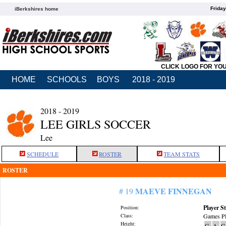
Friday
iBerkshires home
CLICK LOGO FOR YO
HOME
SCHOOLS
BOYS
2018 - 2019
2018 - 2019
LEE GIRLS SOCCER
Lee
SCHEDULE
ROSTER
TEAM STATS
ROSTER
MAEVE FINNEGAN
# 19
Player St
Position:
Class:
Games Pl
Height:
G
A
G