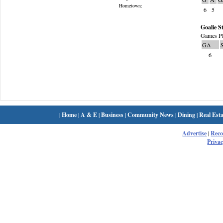
Hometown:
6
5
Goalie St
Games Pl
GA
6
|
Home
|
A & E
|
Business
|
Community News
|
Dining
|
Real Esta
Advertise
|
Rec
Privac