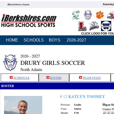
Saturday
iBerkshires home
CLICK LOGO FOR YO
HOME
SCHOOLS
BOYS
2026-2027
2026 - 2027
DRURY GIRLS SOCCER
North Adams
SCHEDULE
ROSTER
TEAM STATS
ROSTER
KATLYN TOOMEY
# 12
Player St
Position:
Goalie
Class:
Senior
Games Pl
Height:
5'10
G
A
G