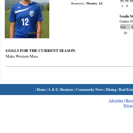
Hometown:
Phoenix, AZ
1
0
Goalie St
Games Pl
GA
20
GOALS FOR THE CURRENT SEASON
:
Make Western Mass
|
Home
|
A & E
|
Business
|
Community News
|
Dining
|
Real Esta
Advertise
|
Rec
Privac