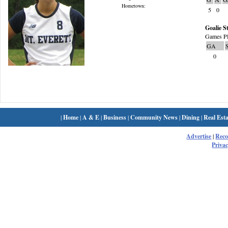
Hometown:
5
0
Goalie St
Games Pl
GA
0
|
Home
|
A & E
|
Business
|
Community News
|
Dining
|
Real Esta
Advertise
|
Rec
Privac