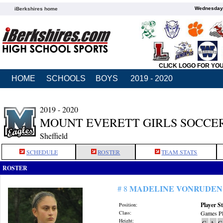
Wednesday,
iBerkshires home
CLICK LOGO FOR YO
HOME
SCHOOLS
BOYS
2019 - 2020
2019 - 2020
MOUNT EVERETT GIRLS SOCCE
Sheffield
SCHEDULE
ROSTER
TEAM STATS
ROSTER
MADELINE VONRUDEN
# 8
Player St
Position:
Class:
Games Pl
Height:
G
A
G