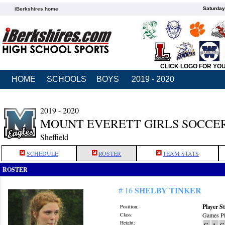
Saturday
iBerkshires home
CLICK LOGO FOR YO
HOME
SCHOOLS
BOYS
2019 - 2020
2019 - 2020
MOUNT EVERETT GIRLS SOCCE
Sheffield
SCHEDULE
ROSTER
TEAM STATS
ROSTER
SHELBY TINKER
# 16
Player St
Position:
Class:
Games Pl
Height:
G
A
G