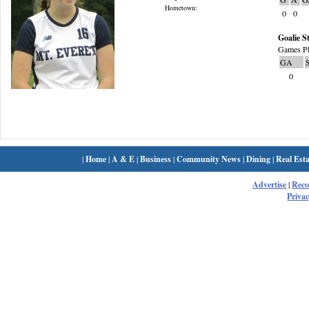
Hometown:
0
0
Goalie St
Games Pl
GA
0
|
Home
|
A & E
|
Business
|
Community News
|
Dining
|
Real Esta
Advertise
|
Rec
Privac