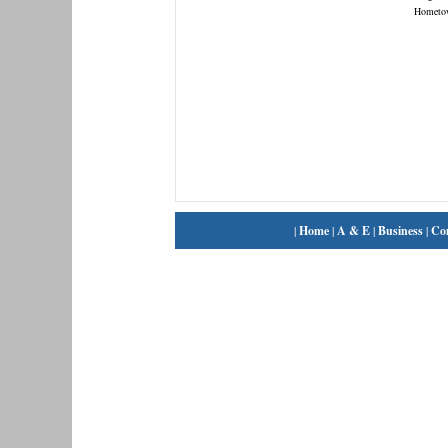
Hometo
|
Home
|
A & E
|
Business
|
Co