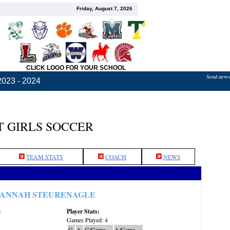
Friday, August 7, 2026
CLICK LOGO FOR YOUR SCHOOL
Send news,
2023 - 2024
 GIRLS SOCCER
TEAM STATS
COACH
NEWS
ANNAH STEURENAGLE
Player Stats:
:
Games Played: 4
G
A
G/Game
A/Game