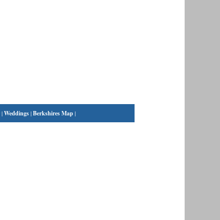
|
Weddings
|
Berkshires Map
|