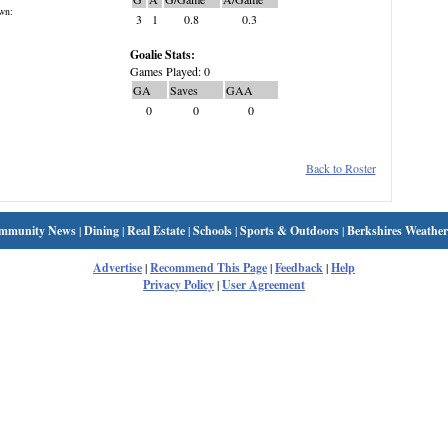
wn:
3
1
0.8
0.3
Goalie Stats:
Games Played: 0
GA
Saves
GAA
0
0
0
Back to Roster
mmunity News
|
Dining
|
Real Estate
|
Schools
|
Sports & Outdoors
|
Berkshires Weather
Advertise
|
Recommend This Page
|
Feedback
|
Help
Privacy Policy
|
User Agreement