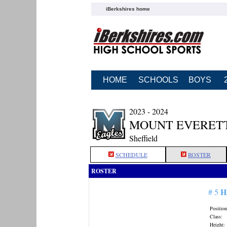
iBerkshires home
HOME
SCHOOLS
BOYS
2023 - 2024
MOUNT EVERETT
Sheffield
SCHEDULE
ROSTER
ROSTER
H
# 5
Position
Class:
Height: