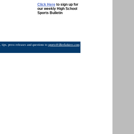
Click Here
to sign up for
our weekly High School
Sports Bulletin
 tips, press releases and questions to
sports@iBerkshires.com