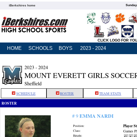
Sunday,
iBerkshires home
CLICK LOGO FOR YO
HOME
SCHOOLS
BOYS
2023 - 2024
2023 - 2024
MOUNT EVERETT GIRLS SOCCE
Sheffield
SCHEDULE
ROSTER
TEAM STATS
ROSTER
EMMA NARDI
# 9
Player St
Position:
Class:
Games Pl
Height:
G
A
G