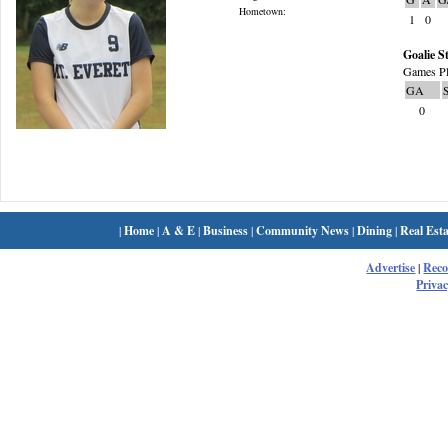
Hometown:
1
0
Goalie St
Games Pl
GA
0
|
Home
|
A & E
|
Business
|
Community News
|
Dining
|
Real Esta
Advertise
|
Rec
Privac