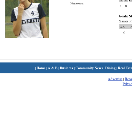
Hometown:
0
0
Goalie St
Games Pl
GA
0
|
Home
|
A & E
|
Business
|
Community News
|
Dining
|
Real Esta
Advertise
|
Rec
Privac