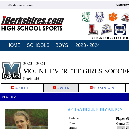
Saturday
iBerkshires home
CLICK LOGO FOR YO
HOME
SCHOOLS
BOYS
2023 - 2024
2023 - 2024
MOUNT EVERETT GIRLS SOCCE
Sheffield
SCHEDULE
ROSTER
TEAM STATS
ROSTER
ISABELLE BIZALION
# 4
Player St
Position:
Class:
Games Pl
Height:
G
A
G