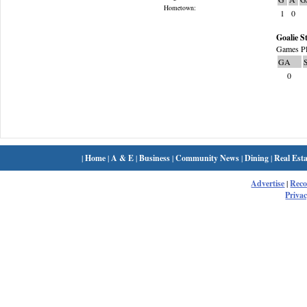
Hometown:
1
0
Goalie St
Games Pl
GA
0
|
Home
|
A & E
|
Business
|
Community News
|
Dining
|
Real Esta
Advertise
|
Rec
Privac