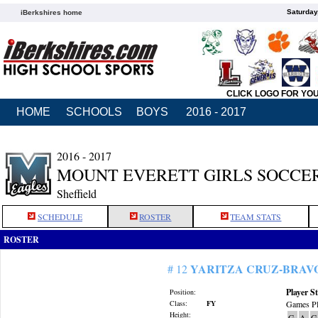
Saturday
iBerkshires home
CLICK LOGO FOR YO
HOME
SCHOOLS
BOYS
2016 - 2017
2016 - 2017
MOUNT EVERETT GIRLS SOCCE
Sheffield
SCHEDULE
ROSTER
TEAM STATS
ROSTER
YARITZA CRUZ-BRAV
# 12
Player St
Position:
Class:
FY
Games Pl
Height:
G
A
G