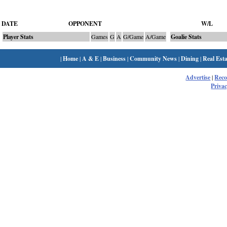
DATE
OPPONENT
W/L
Player Stats
Games
G
A
G/Game
A/Game
Goalie Stats
|
Home
|
A & E
|
Business
|
Community News
|
Dining
|
Real Esta
Advertise
|
Rec
Privac