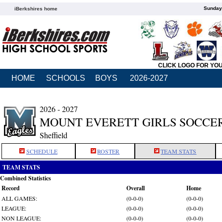
Sunday,
iBerkshires home
CLICK LOGO FOR YO
HOME
SCHOOLS
BOYS
2026-2027
2026 - 2027
MOUNT EVERETT GIRLS SOCCE
Sheffield
SCHEDULE
ROSTER
TEAM STATS
TEAM STATS
Combined Statistics
Record
Overall
Home
ALL GAMES:
(0-0-0)
(0-0-0)
LEAGUE:
(0-0-0)
(0-0-0)
NON LEAGUE:
(0-0-0)
(0-0-0)