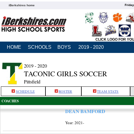
Friday
iBerkshires home
CLICK LOGO FOR YO
HOME
SCHOOLS
BOYS
2019 - 2020
2019 - 2020
TACONIC GIRLS SOCCER
Pittsfield
SCHEDULE
ROSTER
TEAM STATS
COACHES
DEAN BAMFORD
Year: 2021-