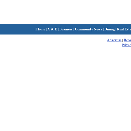
|
Home
|
A & E
|
Business
|
Community News
|
Dining
|
Real Esta
Advertise
|
Rec
Privac