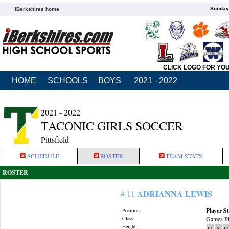
Sunday,
iBerkshires home
CLICK LOGO FOR YO
HOME
SCHOOLS
BOYS
2021 - 2022
2021 - 2022
TACONIC GIRLS SOCCER
Pittsfield
SCHEDULE
ROSTER
TEAM STATS
ROSTER
ADRIANNA LEWIS
# 11
Player St
Position:
Class:
Games Pl
Height:
G
A
G