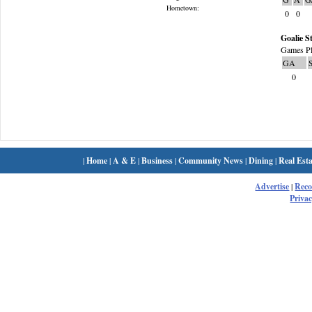
Hometown:
0
0
Goalie St
Games Pl
GA
0
|
Home
|
A & E
|
Business
|
Community News
|
Dining
|
Real Esta
Advertise
|
Rec
Privac